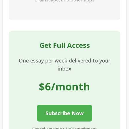
Get Full Access
One essay per week delivered to your
inbox
$6/month
Subscribe Now
Cancel anytime • No commitment