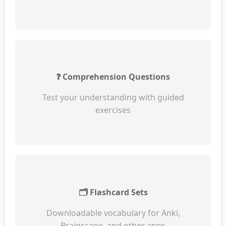
❓ Comprehension Questions
Test your understanding with guided
exercises
🗂️ Flashcard Sets
Downloadable vocabulary for Anki,
Brainscape, and other apps