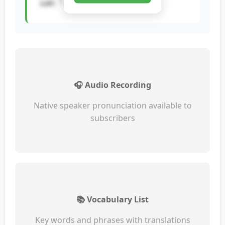
sak: "...
🎧 Audio Recording
Native speaker pronunciation available to
subscribers
📚 Vocabulary List
Key words and phrases with translations