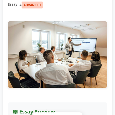
Essay:
2
ADVANCED
📖 Essay Preview