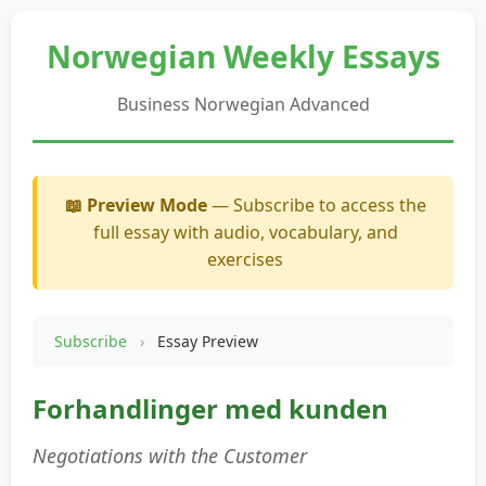
Norwegian Weekly Essays
Business Norwegian Advanced
📖 Preview Mode
— Subscribe to access the
full essay with audio, vocabulary, and
exercises
Subscribe
›
Essay Preview
Forhandlinger med kunden
Negotiations with the Customer