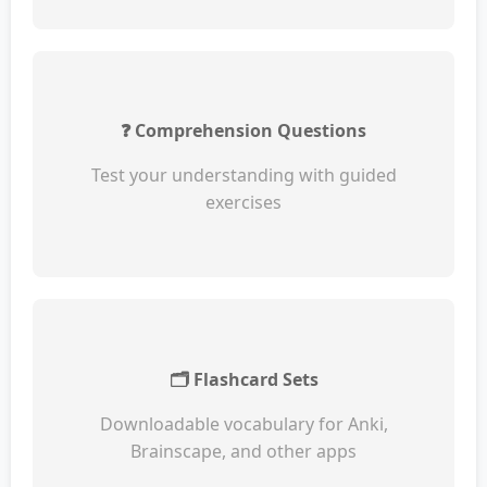
❓ Comprehension Questions
Test your understanding with guided
exercises
🗂️ Flashcard Sets
Downloadable vocabulary for Anki,
Brainscape, and other apps