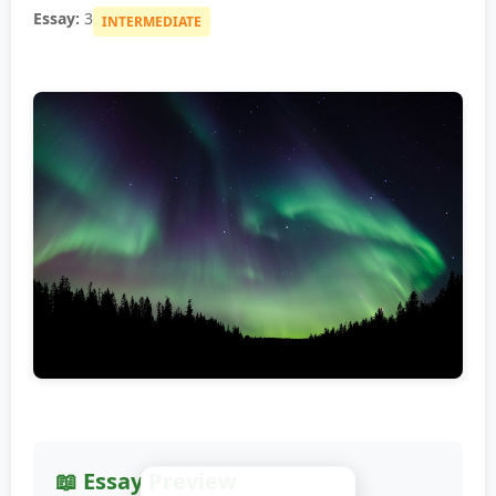
Essay:
3
INTERMEDIATE
📖 Essay Preview