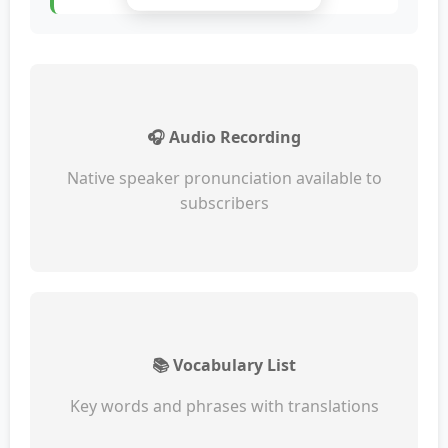
🎧 Audio Recording
Native speaker pronunciation available to
subscribers
📚 Vocabulary List
Key words and phrases with translations