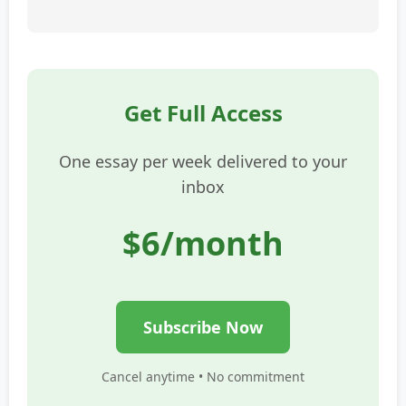
Get Full Access
One essay per week delivered to your
inbox
$6/month
Subscribe Now
Cancel anytime • No commitment