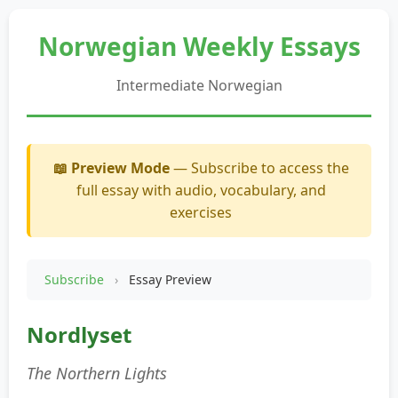
Norwegian Weekly Essays
Intermediate Norwegian
📖 Preview Mode
— Subscribe to access the
full essay with audio, vocabulary, and
exercises
Subscribe
›
Essay Preview
Nordlyset
The Northern Lights